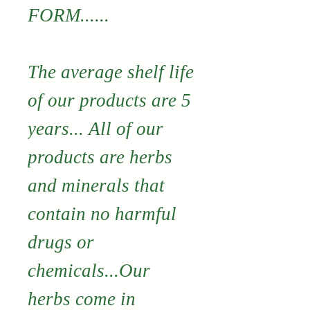
FORM......
The average shelf life
of our products are 5
years... All of our
products are herbs
and minerals that
contain no harmful
drugs or
chemicals...Our
herbs come in