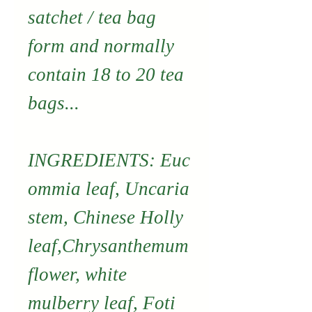
satchet / tea bag
form and normally
contain 18 to 20 tea
bags...
INGREDIENTS: Euc
ommia leaf, Uncaria
stem, Chinese Holly
leaf,Chrysanthemum
flower, white
mulberry leaf, Foti