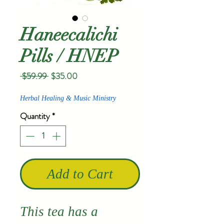
Haneecalichi
Pills / HNEP
Regular
Sale
 $59.99 
$35.00
Price
Price
Herbal Healing & Music Ministry
Quantity
*
Add to Cart
This tea has a