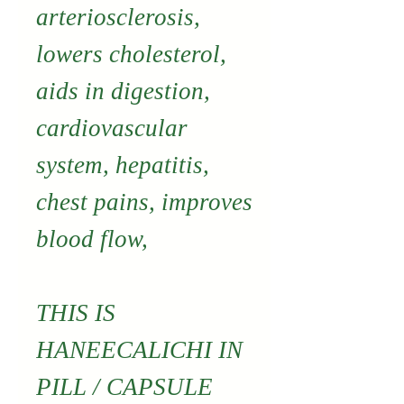
arteriosclerosis,
lowers cholesterol,
aids in digestion,
cardiovascular
system, hepatitis,
chest pains, improves
blood flow,
THIS IS
HANEECALICHI IN
PILL / CAPSULE