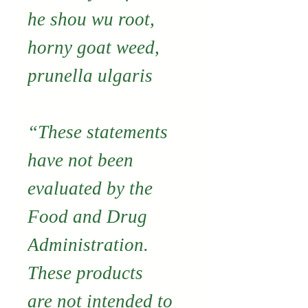
he shou wu root,
horny goat weed,
prunella ulgaris
“These statements
have not been
evaluated by the
Food and Drug
Administration.
These products
are not intended to