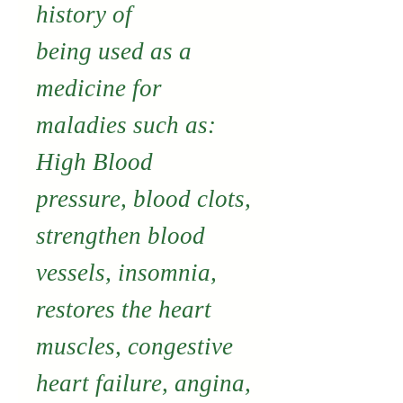
history of
being used as a
medicine for
maladies such as:
High Blood
pressure, blood clots,
strengthen blood
vessels, insomnia,
restores the heart
muscles, congestive
heart failure, angina,