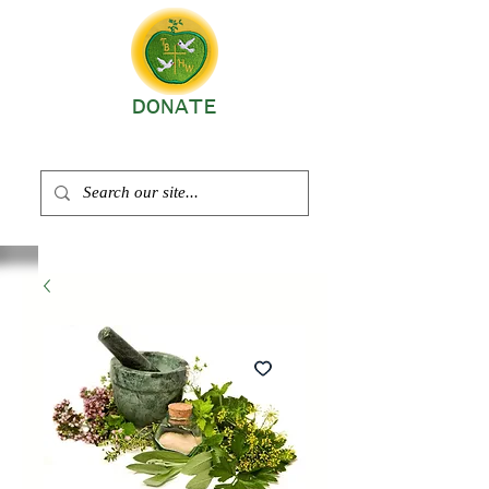
DONATE