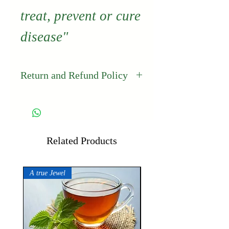
treat, prevent or cure
disease"
Return and Refund Policy
Thailand's Best
guarantees the
quality and freshness
Related Products
of its products. If for
A true Jewel
any reason you are
not completely
satisfied with any