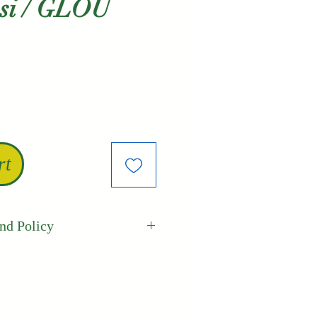
usi / GLOU
le
ice
rt
nd Policy
Best guarantees the
freshness of its