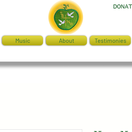
DONA
Music
About
Testimonies