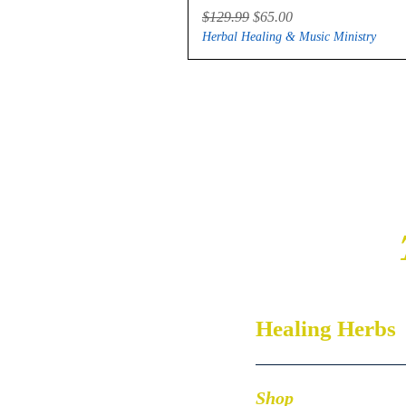
Regular Price
Sale Price
$129.99
$65.00
Herbal Healing & Music Ministry
Healing Herbs
Shop