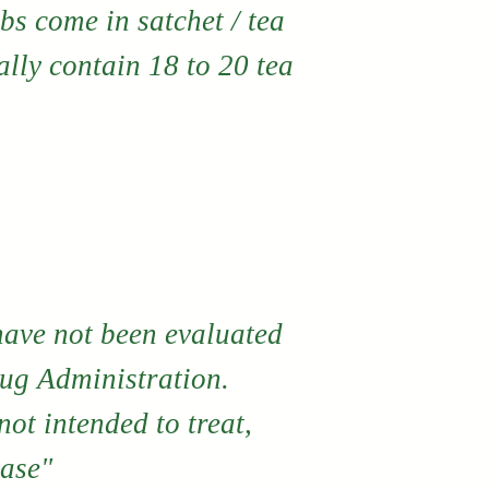
bs come in satchet / tea
lly contain 18 to 20 tea
have not been evaluated
ug Administration.
ot intended to treat,
ease"