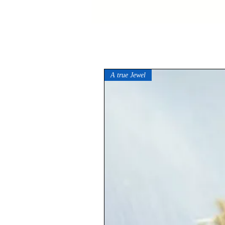
A true Jewel