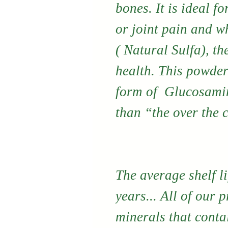
bones. It is ideal fo
or joint pain and w
( Natural Sulfa), th
health. This powder
form of Glucosamin
than “the over the 
The average shelf li
years... All of our 
minerals that conta