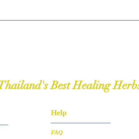
Thailand's Best Healing Herb
Help
FAQ