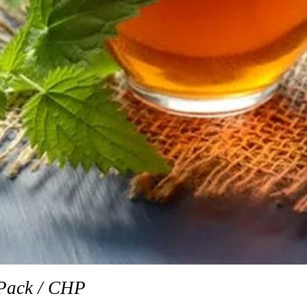
Quick View
Pack / CHP