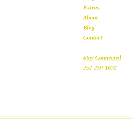
Extras
About
Blog
Contact
Stay Connected
252-259-1672