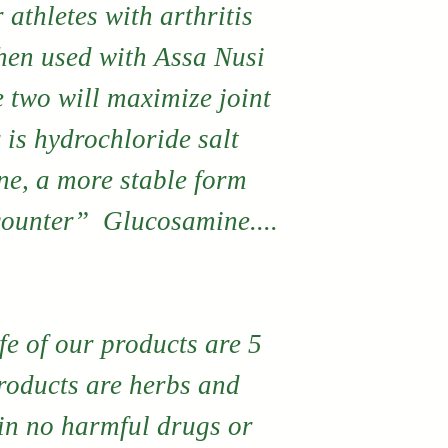
products. If
r athletes with arthritis
are not comp
hen used with Assa Nusi
with any pr
e two will maximize joint
directly fro
 is hydrochloride salt
may return i
e, a more stable form
a product e
counter” Glucosamine....
No monetary
exchanges 
by contacti
fe of our products are 5
directly.
products are herbs and
in no harmful drugs or