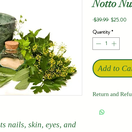
Notto N
Regular
Sa
 $39.99 
$25.00
Price
Pr
Quantity
*
Add to Ca
Return and Refu
Thailand's 
quality and 
s nails, skin, eyes, and