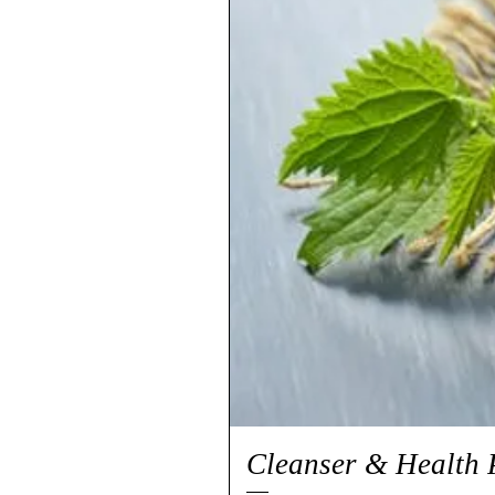
Cleanser & Health 