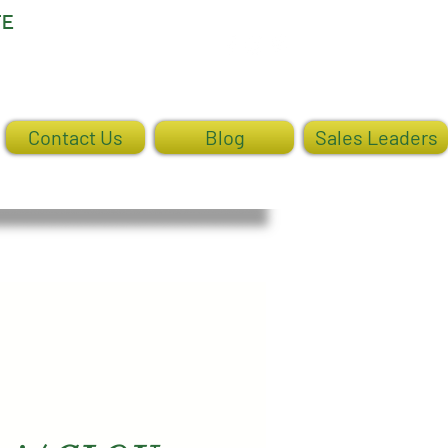
TE
Log In
Contact Us
Blog
Sales Leaders