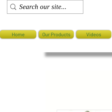
Home
Our Products
Videos