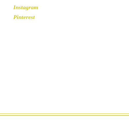
Instagram
Pinterest