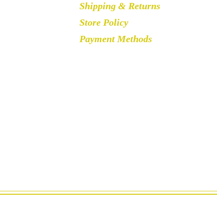
Shipping & Returns
Store Policy
Payment Methods