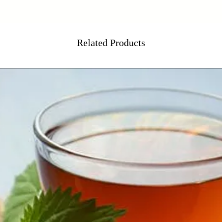
Related Products