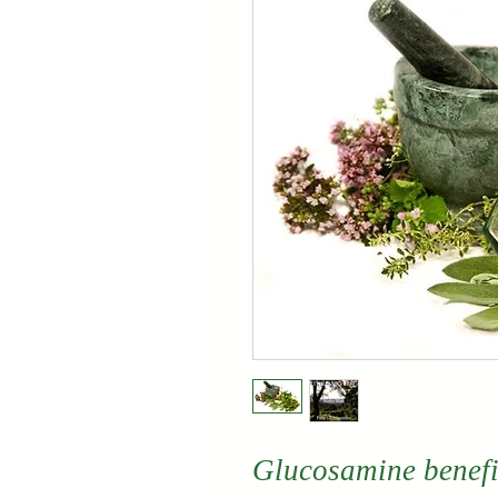
Glucosamine benefit