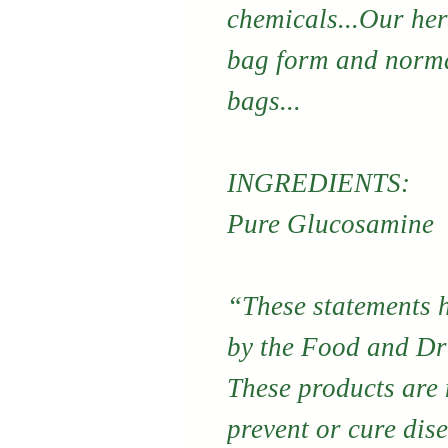
chemicals...Our her
bag form and norma
bags...
INGREDIENTS:
Pure Glucosamine
“These statements 
by the Food and Dr
These products are n
prevent or cure dis