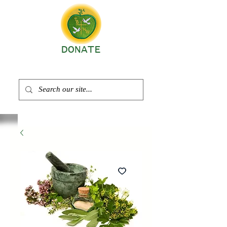
DONATE