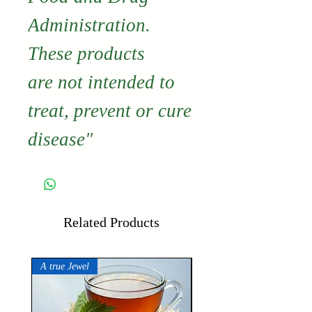
Administration.
These products
are not intended to
treat, prevent or cure
disease"
Related Products
A true Jewel