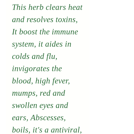
This herb clears heat
and resolves toxins,
It boost the immune
system, it aides
in
colds and flu,
invigorates the
blood, high fever,
mumps, red and
swollen
eyes and
ears, Abscesses,
boils, it's a antiviral,