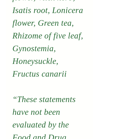
Isatis root, Lonicera
flower, Green tea,
Rhizome of five leaf,
Gynostemia,
Honeysuckle,
Fructus canarii
“These statements
have not been
evaluated by the
Food and Drug