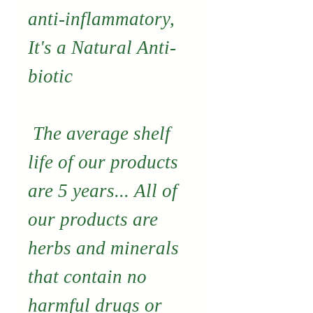
anti-inflammatory,
It's a Natural Anti-
biotic
The average shelf
life of our products
are 5 years... All of
our products are
herbs and minerals
that contain no
harmful drugs or