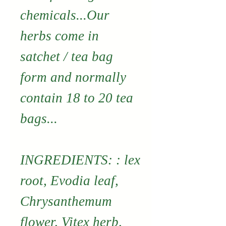
chemicals...Our
herbs come in
satchet / tea bag
form and normally
contain 18 to 20 tea
bags...
INGREDIENTS: : lex
root, Evodia leaf,
Chrysanthemum
flower, Vitex herb,