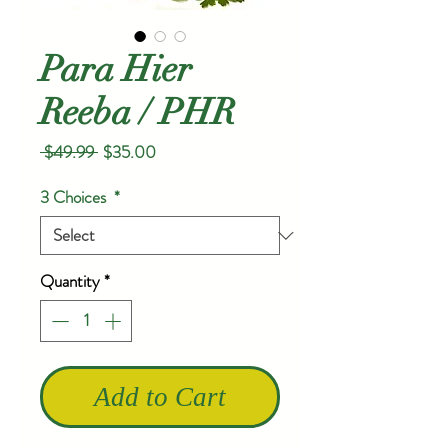
Para Hier
Reeba / PHR
Regular
Sale
 $49.99 
$35.00
Price
Price
3 Choices
*
Quantity
*
Add to Cart