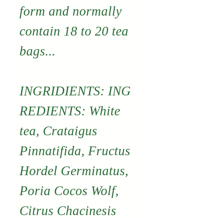
form and normally
contain 18 to 20 tea
bags...
INGRIDIENTS: ING
REDIENTS: White
tea, Crataigus
Pinnatifida, Fructus
Hordel Germinatus,
Poria Cocos Wolf,
Citrus Chacinesis