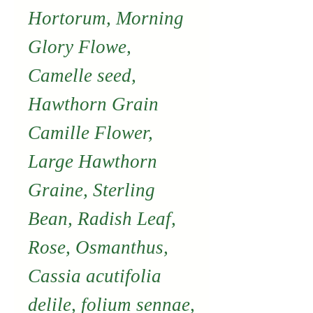
Hortorum, Morning
Glory Flowe,
Camelle seed,
Hawthorn Grain
Camille Flower,
Large Hawthorn
Graine, Sterling
Bean, Radish Leaf,
Rose, Osmanthus,
Cassia acutifolia
delile, folium sennae,