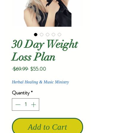
30 Day Weight
Loss Plan
Regular
Sale
 $69.99 
$55.00
Price
Price
Herbal Healing & Music Ministry
Quantity
*
Add to Cart