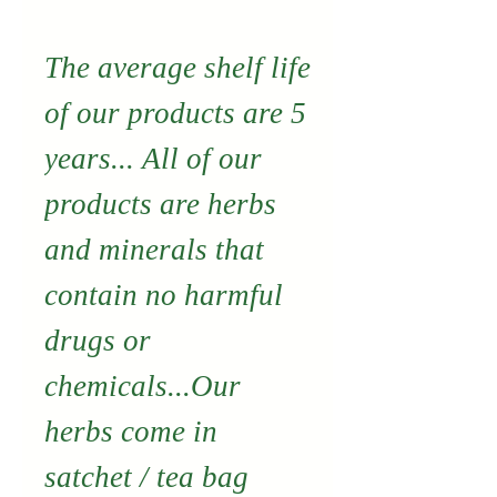
The average shelf life
of our products are 5
years... All of our
products are herbs
and minerals that
contain no harmful
drugs or
chemicals...Our
herbs come in
satchet / tea bag