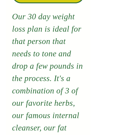
Our 30 day weight
loss plan is ideal for
that person that
needs to tone and
drop a few pounds in
the process. It's a
combination of 3 of
our favorite herbs,
our famous internal
cleanser, our fat