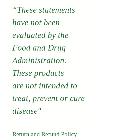
“These statements
have not been
evaluated by the
Food and Drug
Administration.
These products
are not intended to
treat, prevent or cure
disease"
Return and Refund Policy