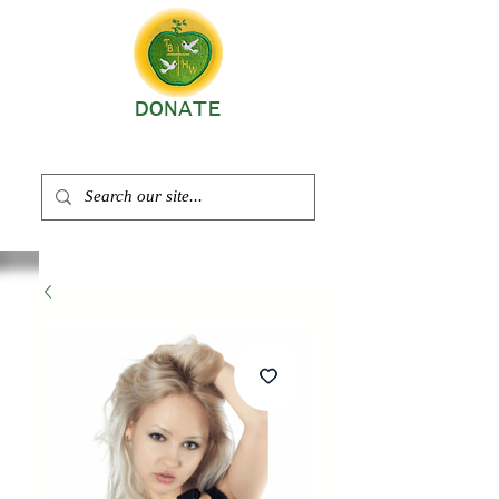
DONATE