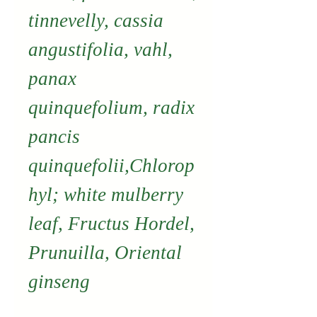
tinnevelly, cassia
angustifolia, vahl,
panax
quinquefolium, radix
pancis
quinquefolii,Chlorop
hyl; white mulberry
leaf, Fructus Hordel,
Prunuilla, Oriental
ginseng