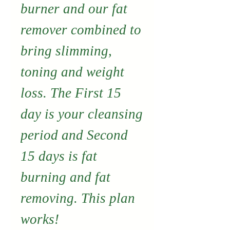
burner and our fat
remover combined to
bring slimming,
toning and weight
loss. The First 15
day is your cleansing
period and Second
15 days is fat
burning and fat
removing. This plan
works!