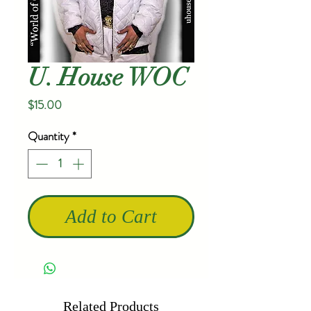
U. House WOC
Price
$15.00
Quantity
*
Add to Cart
Related Products