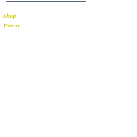
Shop
Extras
About
Blog
Contact
Stay Connected
252-259-1672
Facebook
Instagram
Pinterest