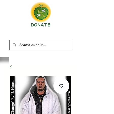
DONATE