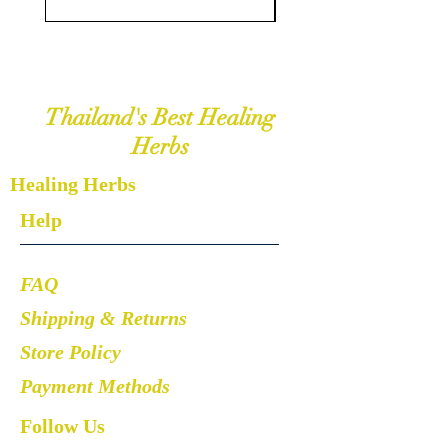
Thailand's Best Healing
Herbs
Healing Herbs
Help
FAQ
Shipping & Returns
Store Policy
Payment Methods
Follow Us