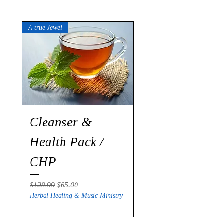
A true Jewel
Cleanser &
Stroke
Health Pack /
Revitalization
CHP
Package / SR
Regular Price
Sale Price
Regular Price
$129.99
$65.00
$299.00
Herbal Healing & Music Ministry
Herbal Healing & Music Mi