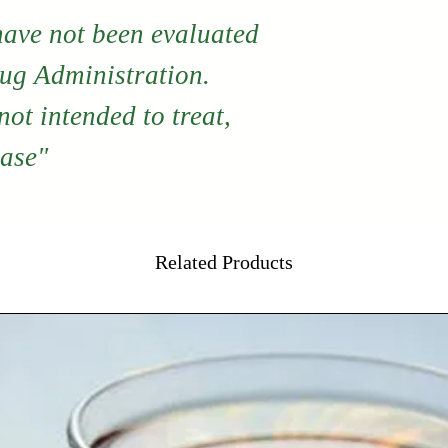
have not been evaluated
ug Administration.
ot intended to treat,
ease"
Related Products