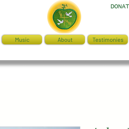
DONA
Music
About
Testimonies