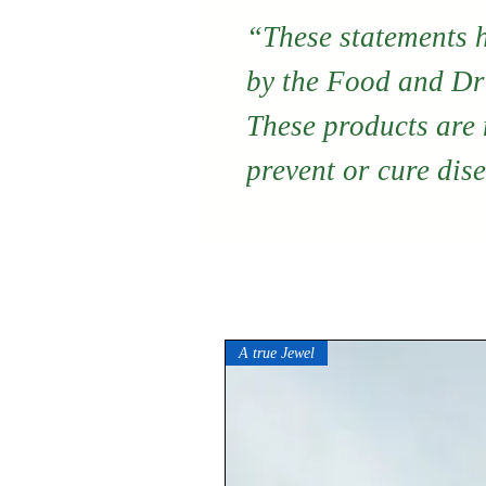
“These statements 
by the Food and Dr
These products are n
prevent or cure dis
A true Jewel