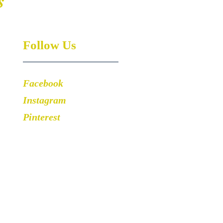
s
Follow Us
Facebook
Instagram
Pinterest