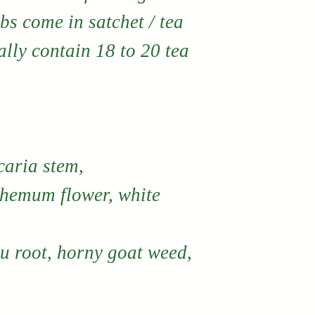
bs come in satchet / tea
lly contain 18 to 20 tea
aria stem,
themum flower, white
wu root, horny goat weed,