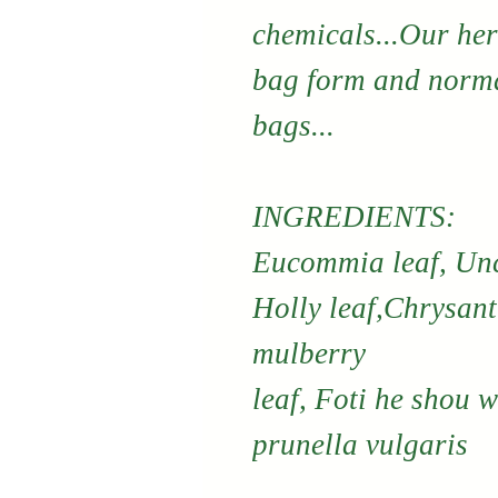
chemicals...Our her
bag form and norma
bags...
INGREDIENTS:
Eucommia leaf, Unc
Holly leaf,Chrysan
mulberry
leaf, Foti he shou 
prunella vulgaris