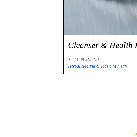
Cleanser & Health 
Regular Price
Sale Price
$129.99
$65.00
Herbal Healing & Music Ministry