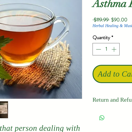
Asthma 
Regular
Sa
 $119.99 
$90.00
Price
Pr
Herbal Healing & Musi
Quantity
*
Add to Ca
Return and Refu
Thailand's 
quality and 
 that person dealing with