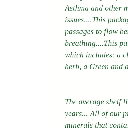
Asthma and other m
issues....This packa
passages to flow bet
breathing....This p
which includes: a c
herb, a Green and a
The average shelf li
years... All of our 
minerals that conta