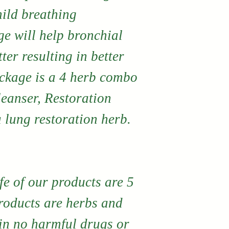
products. If
ild breathing
are not comp
ge will help bronchial
with any pr
ter resulting in better
directly fro
ackage is a 4 herb combo
may return i
leanser, Restoration
a product e
 lung restoration herb.
No monetary
exchanges 
by contacti
fe of our products are 5
directly.
products are herbs and
in no harmful drugs or