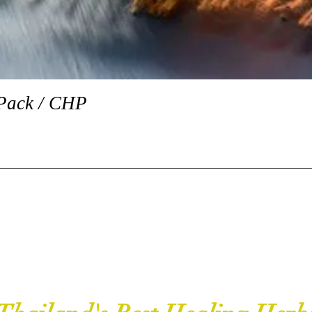
Quick View
Pack / CHP