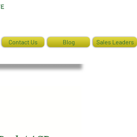
TE
Log In
Contact Us
Blog
Sales Leaders