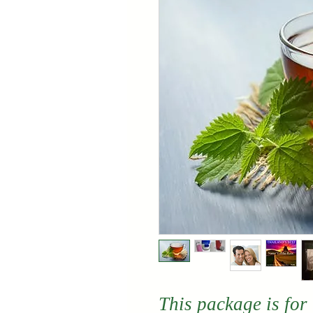
This package is for