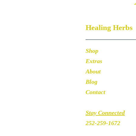
Healing Herbs
Shop
Extras
About
Blog
Contact
Stay Connected
252-259-1672