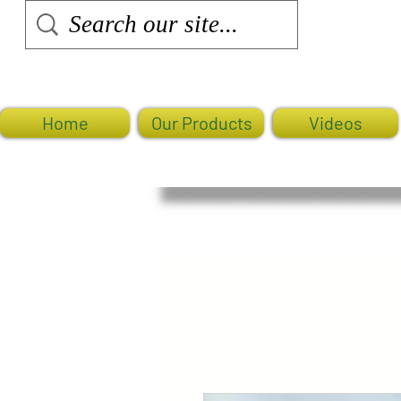
Home
Our Products
Videos