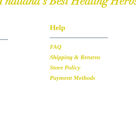
Thailand's Best Healing Herb
Help
FAQ
Shipping & Returns
Store Policy
Payment Methods