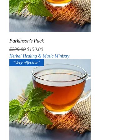
Parkinson's Pack
Regular Price
Sale Price
$299.00
$150.00
Herbal Healing & Music Ministry
"Very effective"