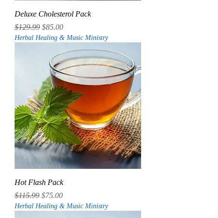
Deluxe Cholesterol Pack
Regular Price
Sale Price
$129.99
$85.00
Herbal Healing & Music Ministry
Hot Flash Pack
Regular Price
Sale Price
$115.99
$75.00
Herbal Healing & Music Ministry