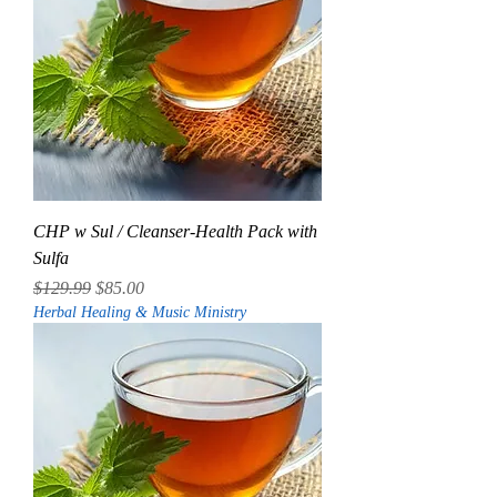
CHP w Sul / Cleanser-Health Pack with
Sulfa
Regular Price
Sale Price
$129.99
$85.00
Herbal Healing & Music Ministry