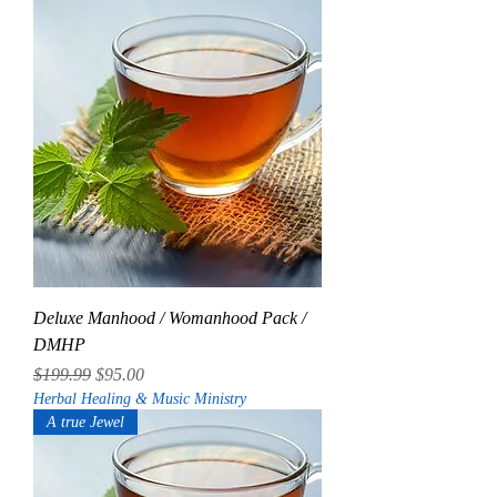
Deluxe Manhood / Womanhood Pack /
DMHP
Regular Price
Sale Price
$199.99
$95.00
Herbal Healing & Music Ministry
A true Jewel