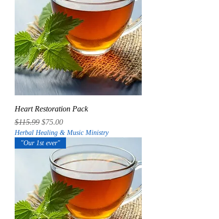
Heart Restoration Pack
Regular Price
Sale Price
$115.99
$75.00
Herbal Healing & Music Ministry
"Our 1st ever"