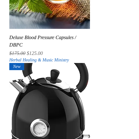
Deluxe Blood Pressure Capsules /
DBPC
Regular Price
Sale Price
$175.00
$125.00
Herbal Healing & Music Ministry
New