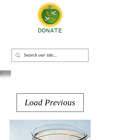
DONATE
Load Previous