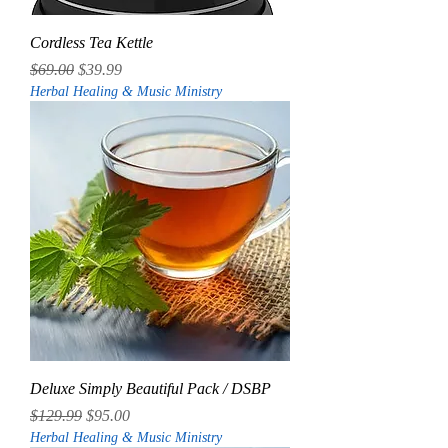
Cordless Tea Kettle
Regular Price
Sale Price
$69.00
$39.99
Herbal Healing & Music Ministry
Deluxe Simply Beautiful Pack / DSBP
Regular Price
Sale Price
$129.99
$95.00
Herbal Healing & Music Ministry